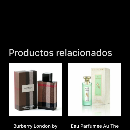
Productos relacionados
Burberry London by
Eau Parfumee Au The