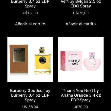
Burberry 3.4 oz EDP
Vert by Bvlgari 2.5 oz
Spray
EDC Spray
U$
112,00
U$
175,00
Añadir al carrito
Añadir al carrito
Burberry Goddess by
Thank You Next by
Burberry 3.4 oz EDP
Ariana Grande 3.4 oz
Spray
EDP Spray
U$
168,00
U$
70,00